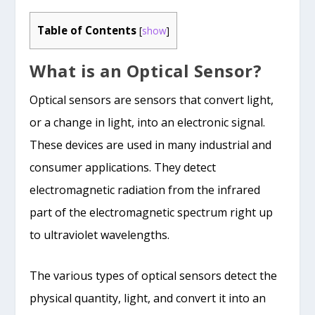
Table of Contents
[
show
]
What is an Optical Sensor?
Optical sensors are sensors that convert light,
or a change in light, into an electronic signal.
These devices are used in many industrial and
consumer applications. They detect
electromagnetic radiation from the infrared
part of the electromagnetic spectrum right up
to ultraviolet wavelengths.
The various types of optical sensors detect the
physical quantity, light, and convert it into an