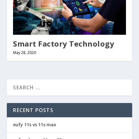
Smart Factory Technology
May 28, 2020
RECENT POSTS
eufy 11s vs 11s max