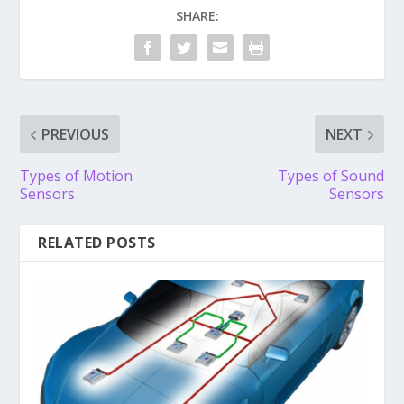
SHARE:
PREVIOUS
NEXT
Types of Motion
Types of Sound
Sensors
Sensors
RELATED POSTS