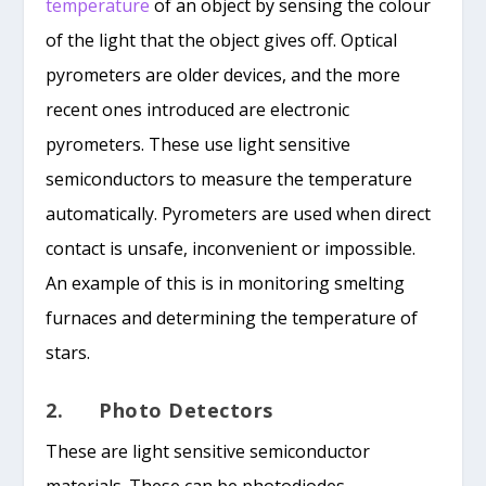
temperature
of an object by sensing the colour
of the light that the object gives off. Optical
pyrometers are older devices, and the more
recent ones introduced are electronic
pyrometers. These use light sensitive
semiconductors to measure the temperature
automatically. Pyrometers are used when direct
contact is unsafe, inconvenient or impossible.
An example of this is in monitoring smelting
furnaces and determining the temperature of
stars.
2. Photo Detectors
These are light sensitive semiconductor
materials. These can be photodiodes,