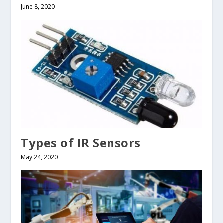
June 8, 2020
Types of IR Sensors
May 24, 2020