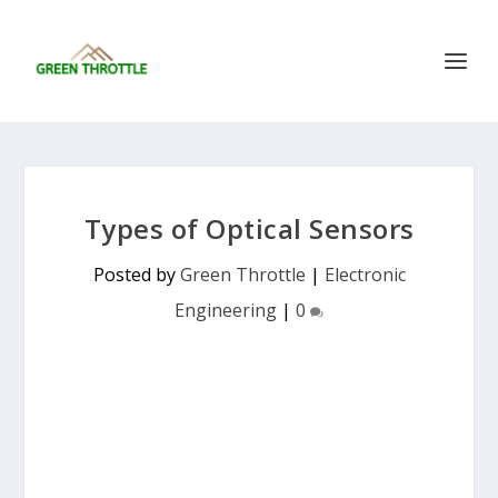
Types of Optical Sensors
Posted by
Green Throttle
|
Electronic
Engineering
|
0