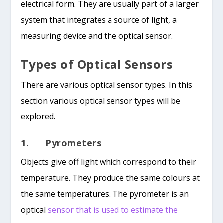
electrical form. They are usually part of a larger
system that integrates a source of light, a
measuring device and the optical sensor.
Types of Optical Sensors
There are various optical sensor types. In this
section various optical sensor types will be
explored.
1. Pyrometers
Objects give off light which correspond to their
temperature. They produce the same colours at
the same temperatures. The pyrometer is an
optical
sensor that is used to estimate the