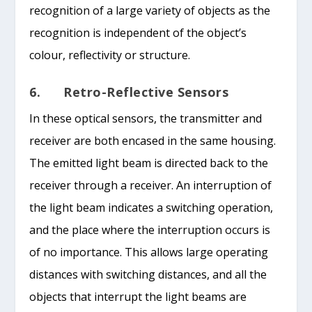
recognition of a large variety of objects as the
recognition is independent of the object’s
colour, reflectivity or structure.
6. Retro-Reflective Sensors
In these optical sensors, the transmitter and
receiver are both encased in the same housing.
The emitted light beam is directed back to the
receiver through a receiver. An interruption of
the light beam indicates a switching operation,
and the place where the interruption occurs is
of no importance. This allows large operating
distances with switching distances, and all the
objects that interrupt the light beams are