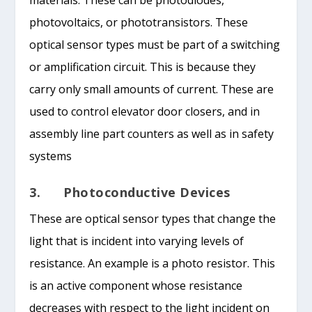
photovoltaics, or phototransistors. These
optical sensor types must be part of a switching
or amplification circuit. This is because they
carry only small amounts of current. These are
used to control elevator door closers, and in
assembly line part counters as well as in safety
systems
3. Photoconductive Devices
These are optical sensor types that change the
light that is incident into varying levels of
resistance. An example is a photo resistor. This
is an active component whose resistance
decreases with respect to the light incident on