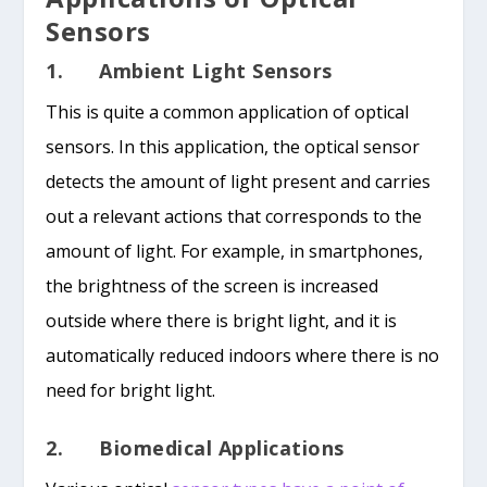
Sensors
1. Ambient Light Sensors
This is quite a common application of optical
sensors. In this application, the optical sensor
detects the amount of light present and carries
out a relevant actions that corresponds to the
amount of light. For example, in smartphones,
the brightness of the screen is increased
outside where there is bright light, and it is
automatically reduced indoors where there is no
need for bright light.
2. Biomedical Applications