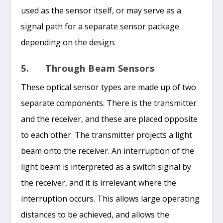
used as the sensor itself, or may serve as a
signal path for a separate sensor package
depending on the design.
5. Through Beam Sensors
These optical sensor types are made up of two
separate components. There is the transmitter
and the receiver, and these are placed opposite
to each other. The transmitter projects a light
beam onto the receiver. An interruption of the
light beam is interpreted as a switch signal by
the receiver, and it is irrelevant where the
interruption occurs. This allows large operating
distances to be achieved, and allows the