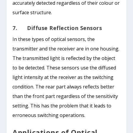
accurately detected regardless of their colour or
surface structure.
7. Diffuse Reflection Sensors
In these types of optical sensors, the
transmitter and the receiver are in one housing.
The transmitted light is reflected by the object
to be detected. These sensors use the diffused
light intensity at the receiver as the switching
condition. The rear part always reflects better
than the front part regardless of the sensitivity
setting. This has the problem that it leads to
erroneous switching operations.
Applications of Optical