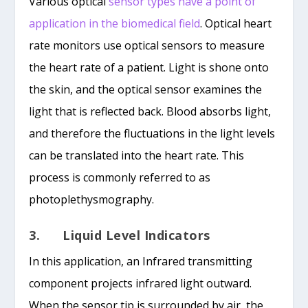
Various optical
sensor types have a point of
application in the biomedical field
. Optical heart
rate monitors use optical sensors to measure
the heart rate of a patient. Light is shone onto
the skin, and the optical sensor examines the
light that is reflected back. Blood absorbs light,
and therefore the fluctuations in the light levels
can be translated into the heart rate. This
process is commonly referred to as
photoplethysmography.
3. Liquid Level Indicators
In this application, an Infrared transmitting
component projects infrared light outward.
When the sensor tip is surrounded by air, the