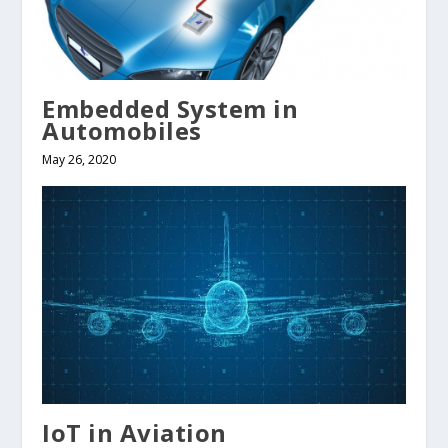
Embedded System in
Automobiles
May 26, 2020
IoT in Aviation