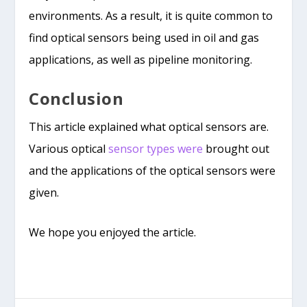
environments. As a result, it is quite common to
find optical sensors being used in oil and gas
applications, as well as pipeline monitoring.
Conclusion
This article explained what optical sensors are.
Various optical
sensor types were
brought out
and the applications of the optical sensors were
given.
We hope you enjoyed the article.