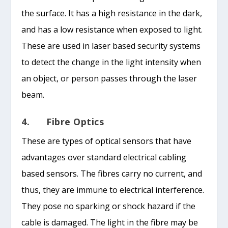
the surface. It has a high resistance in the dark,
and has a low resistance when exposed to light.
These are used in laser based security systems
to detect the change in the light intensity when
an object, or person passes through the laser
beam.
4. Fibre Optics
These are types of optical sensors that have
advantages over standard electrical cabling
based sensors. The fibres carry no current, and
thus, they are immune to electrical interference.
They pose no sparking or shock hazard if the
cable is damaged. The light in the fibre may be