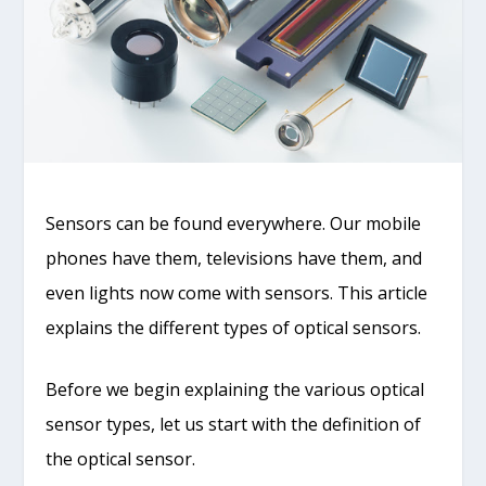
Sensors can be found everywhere. Our mobile
phones have them, televisions have them, and
even lights now come with sensors. This article
explains the different types of optical sensors.
Before we begin explaining the various optical
sensor types, let us start with the definition of
the optical sensor.