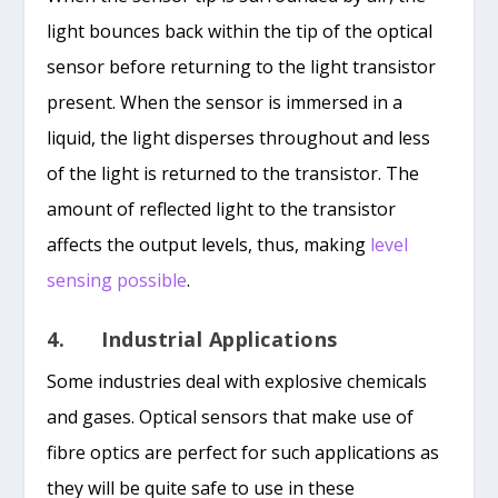
light bounces back within the tip of the optical
sensor before returning to the light transistor
present. When the sensor is immersed in a
liquid, the light disperses throughout and less
of the light is returned to the transistor. The
amount of reflected light to the transistor
affects the output levels, thus, making
level
sensing possible
.
4. Industrial Applications
Some industries deal with explosive chemicals
and gases. Optical sensors that make use of
fibre optics are perfect for such applications as
they will be quite safe to use in these