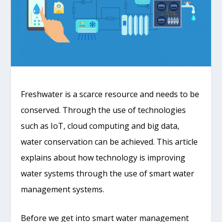
Freshwater is a scarce resource and needs to be
conserved. Through the use of technologies
such as IoT, cloud computing and big data,
water conservation can be achieved. This article
explains about how technology is improving
water systems through the use of smart water
management systems.
Before we get into smart water management