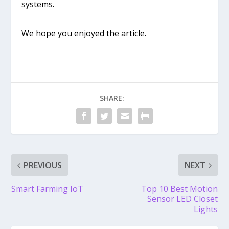
systems.
We hope you enjoyed the article.
SHARE:
PREVIOUS
NEXT
Smart Farming IoT
Top 10 Best Motion
Sensor LED Closet
Lights