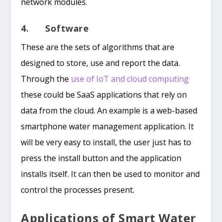
network modules.
4. Software
These are the sets of algorithms that are
designed to store, use and report the data.
Through the
use of IoT and cloud computing
these could be SaaS applications that rely on
data from the cloud. An example is a web-based
smartphone water management application. It
will be very easy to install, the user just has to
press the install button and the application
installs itself. It can then be used to monitor and
control the processes present.
Applications of Smart Water