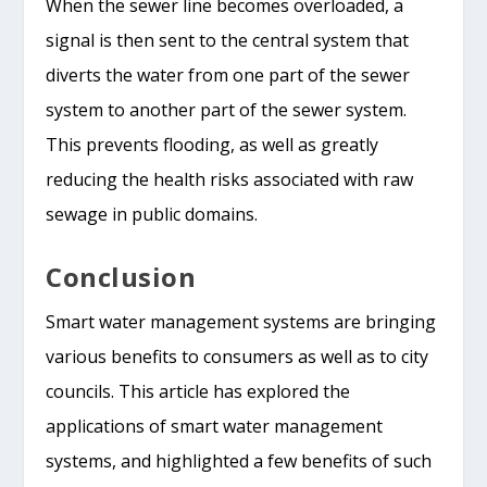
When the sewer line becomes overloaded, a
signal is then sent to the central system that
diverts the water from one part of the sewer
system to another part of the sewer system.
This prevents flooding, as well as greatly
reducing the health risks associated with raw
sewage in public domains.
Conclusion
Smart water management systems are bringing
various benefits to consumers as well as to city
councils. This article has explored the
applications of smart water management
systems, and highlighted a few benefits of such