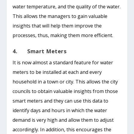
water temperature, and the quality of the water.
This allows the managers to gain valuable
insights that will help them improve the
processes, thus, making them more efficient.
4. Smart Meters
It is now almost a standard feature for water
meters to be installed at each and every
household in a town or city. This allows the city
councils to obtain valuable insights from those
smart meters and they can use this data to
identify days and hours in which the water
demand is very high and allow them to adjust
accordingly. In addition, this encourages the