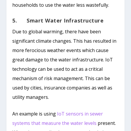
households to use the water less wastefully.
5. Smart Water Infrastructure
Due to global warming, there have been
significant climate changes. This has resulted in
more ferocious weather events which cause
great damage to the water infrastructure. IoT
technology can be used to act as a critical
mechanism of risk management. This can be
used by cities, insurance companies as well as
utility managers.
An example is using
IoT sensors in sewer
systems that measure the water levels
present.