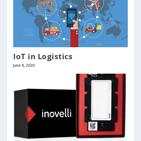
IoT in Logistics
June 8, 2020