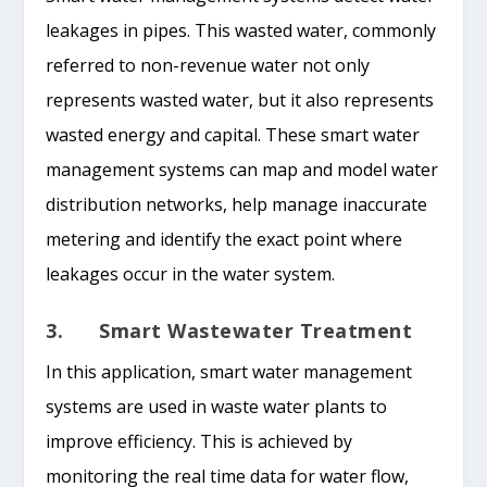
leakages in pipes. This wasted water, commonly
referred to non-revenue water not only
represents wasted water, but it also represents
wasted energy and capital. These smart water
management systems can map and model water
distribution networks, help manage inaccurate
metering and identify the exact point where
leakages occur in the water system.
3. Smart Wastewater Treatment
In this application, smart water management
systems are used in waste water plants to
improve efficiency. This is achieved by
monitoring the real time data for water flow,