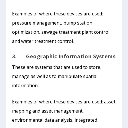
Examples of where these devices are used:
pressure management, pump station
optimization, sewage treatment plant control,
and water treatment control.
3. Geographic Information Systems
These are systems that are used to store,
manage as well as to manipulate spatial
information.
Examples of where these devices are used: asset
mapping and asset management,
environmental data analysis, integrated