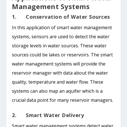
Management Systems
1. Conservation of Water Sources
In this application of smart water management
systems, sensors are used to detect the water
storage levels in water sources. These water
sources could be lakes or reservoirs. The smart
water management systems will provide the
reservoir manager with data about the water
quality, temperature and water flow. These
systems can also map an aquifer which is a
crucial data point for many reservoir managers.
2. Smart Water Delivery
Smart water management systems detect water