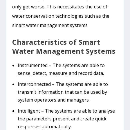
only get worse. This necessitates the use of
water conservation technologies such as the
smart water management systems.
Characteristics of Smart
Water Management Systems
Instrumented – The systems are able to
sense, detect, measure and record data.
Interconnected – The systems are able to
transmit information that can be used by
system operators and managers.
Intelligent – The systems are able to analyse
the parameters present and create quick
responses automatically.