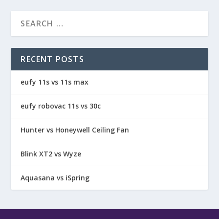
RECENT POSTS
eufy 11s vs 11s max
eufy robovac 11s vs 30c
Hunter vs Honeywell Ceiling Fan
Blink XT2 vs Wyze
Aquasana vs iSpring