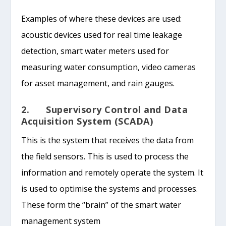
Examples of where these devices are used:
acoustic devices used for real time leakage
detection, smart water meters used for
measuring water consumption, video cameras
for asset management, and rain gauges.
2. Supervisory Control and Data
Acquisition System (SCADA)
This is the system that receives the data from
the field sensors. This is used to process the
information and remotely operate the system. It
is used to optimise the systems and processes.
These form the “brain” of the smart water
management system