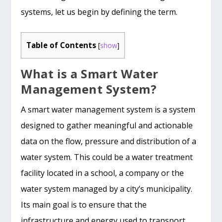
systems, let us begin by defining the term.
Table of Contents
[
show
]
What is a Smart Water
Management System?
A smart water management system is a system
designed to gather meaningful and actionable
data on the flow, pressure and distribution of a
water system. This could be a water treatment
facility located in a school, a company or the
water system managed by a city’s municipality.
Its main goal is to ensure that the
infrastructure and energy used to transport