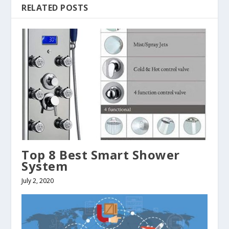
RELATED POSTS
Top 8 Best Smart Shower
System
July 2, 2020