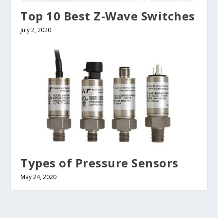
Top 10 Best Z-Wave Switches
July 2, 2020
Types of Pressure Sensors
May 24, 2020