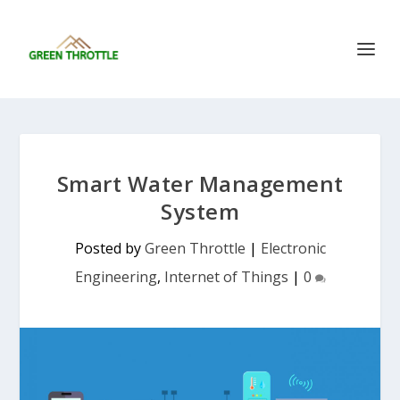
Smart Water Management
System
Posted by
Green Throttle
|
Electronic
Engineering
,
Internet of Things
|
0