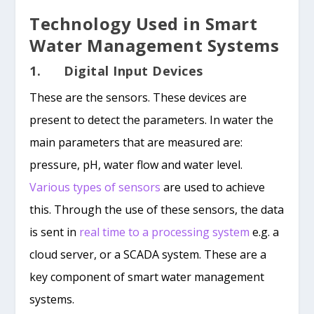
Technology Used in Smart
Water Management Systems
1. Digital Input Devices
These are the sensors. These devices are
present to detect the parameters. In water the
main parameters that are measured are:
pressure, pH, water flow and water level.
Various types of sensors
are used to achieve
this. Through the use of these sensors, the data
is sent in
real time to a processing system
e.g. a
cloud server, or a SCADA system. These are a
key component of smart water management
systems.