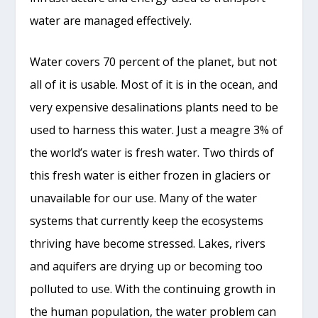
water are managed effectively.
Water covers 70 percent of the planet, but not
all of it is usable. Most of it is in the ocean, and
very expensive desalinations plants need to be
used to harness this water. Just a meagre 3% of
the world’s water is fresh water. Two thirds of
this fresh water is either frozen in glaciers or
unavailable for our use. Many of the water
systems that currently keep the ecosystems
thriving have become stressed. Lakes, rivers
and aquifers are drying up or becoming too
polluted to use. With the continuing growth in
the human population, the water problem can