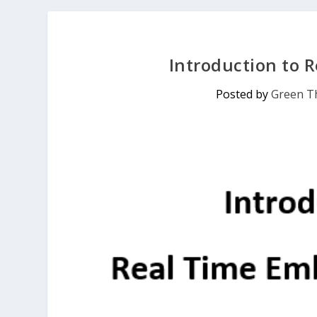
Introduction to
Posted by
Green Th