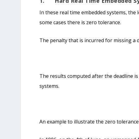
1. Hard Real Time Embedded S
In these real time embedded systems, the le
some cases there is zero tolerance.
The penalty that is incurred for missing a 
The results computed after the deadline is 
systems.
An example to illustrate the zero tolerance