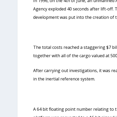
In 1996, on the 4
th
of June, an unmanned A
Agency exploded 40 seconds after lift-off. 
development was put into the creation of t
The total costs reached a staggering $7 bil
together with all of the cargo valued at 500
After carrying out investigations, it was r
in the inertial reference system.
A 64 bit floating point number relating to t