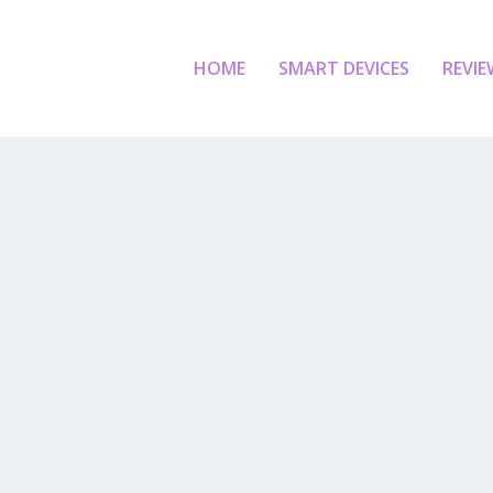
HOME
SMART DEVICES
REVIE