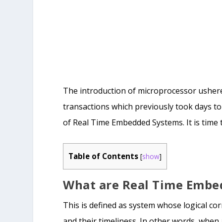
The introduction of microprocessor ushered
transactions which previously took days to
of Real Time Embedded Systems. It is time
Table of Contents
[
show
]
What are Real Time Embe
This is defined as system whose logical co
and their timeliness. In other words, when 