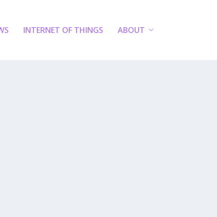
WS
INTERNET OF THINGS
ABOUT