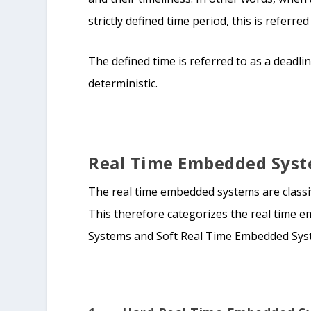
strictly defined time period, this is referr
The defined time is referred to as a deadli
deterministic.
Real Time Embedded Syste
The real time embedded systems are classi
This therefore categorizes the real time
Systems and Soft Real Time Embedded Sys