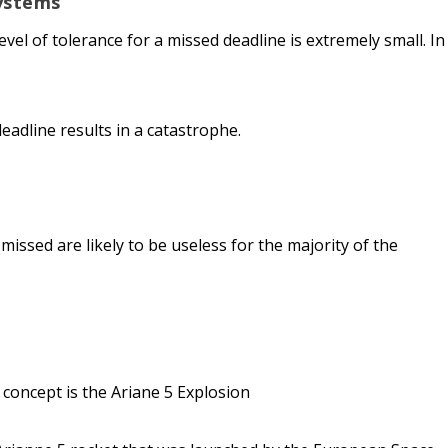
ystems
vel of tolerance for a missed deadline is extremely small. In
deadline results in a catastrophe.
missed are likely to be useless for the majority of the
 concept is the Ariane 5 Explosion