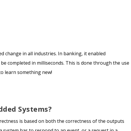
 change in all industries. In banking, it enabled
 be completed in milliseconds. This is done through the use
 to learn something new!
dded Systems?
rrectness is based on both the correctness of the outputs
a system has to respond to an event, or a request in a