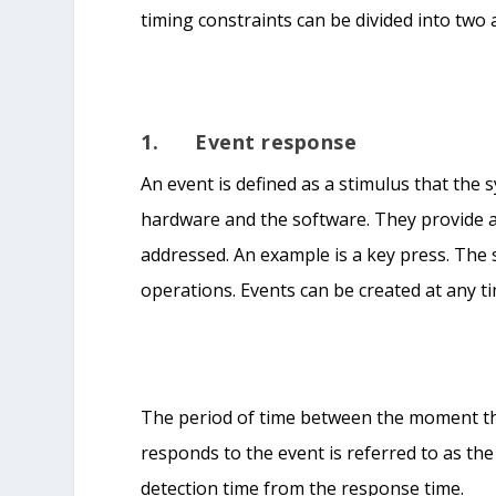
timing constraints can be divided into two
1. Event response
An event is defined as a stimulus that the 
hardware and the software. They provide a
addressed. An example is a key press. The
operations. Events can be created at any t
The period of time between the moment t
responds to the event is referred to as the
detection time from the response time.