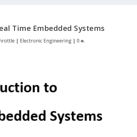
 Real Time Embedded Systems
rottle
|
Electronic Engineering
|
0