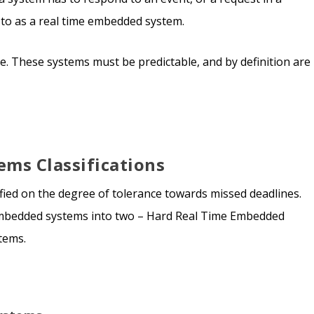
ed to as a real time embedded system.
ne. These systems must be predictable, and by definition are
ms Classifications
fied on the degree of tolerance towards missed deadlines.
 embedded systems into two – Hard Real Time Embedded
tems.