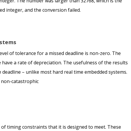
integer. The number was larger than 32768, which is the
ed integer, and the conversion failed.
ystems
 level of tolerance for a missed deadline is non-zero. The
 have a rate of depreciation. The usefulness of the results
e deadline – unlike most hard real time embedded systems.
s non-catastrophic
of timing constraints that it is designed to meet. These