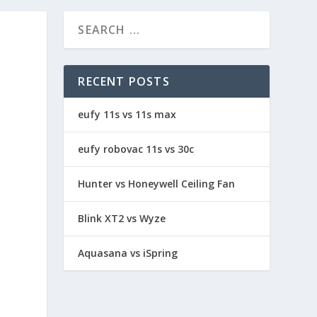
RECENT POSTS
eufy 11s vs 11s max
eufy robovac 11s vs 30c
Hunter vs Honeywell Ceiling Fan
Blink XT2 vs Wyze
Aquasana vs iSpring