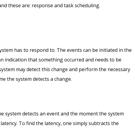
 and these are: response and task scheduling.
system has to respond to. The events can be initiated in the
n indication that something occurred and needs to be
 system may detect this change and perform the necessary
ime the system detects a change.
he system detects an event and the moment the system
 latency. To find the latency, one simply subtracts the