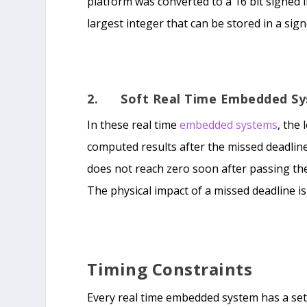
platform was converted to a 16 bit signed 
largest integer that can be stored in a sign
2. Soft Real Time Embedded S
In these real time
embedded systems
, the
computed results after the missed deadline
does not reach zero soon after passing th
The physical impact of a missed deadline i
Timing Constraints
Every real time embedded system has a set 