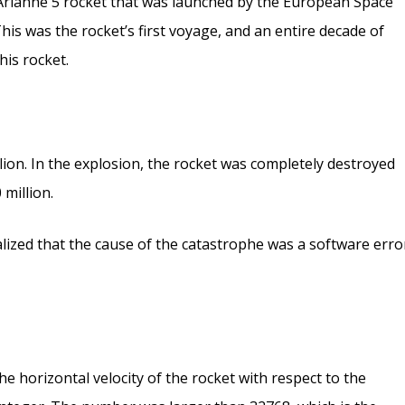
rianne 5 rocket that was launched by the European Space
This was the rocket’s first voyage, and an entire decade of
his rocket.
lion. In the explosion, the rocket was completely destroyed
 million.
ealized that the cause of the catastrophe was a software erro
he horizontal velocity of the rocket with respect to the