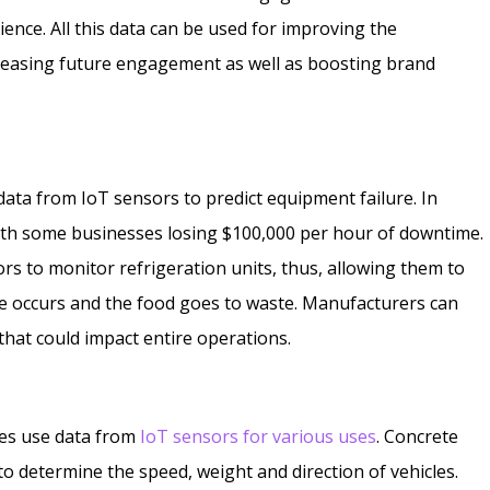
ence. All this data can be used for improving the
reasing future engagement as well as boosting brand
ata from IoT sensors to predict equipment failure. In
ith some businesses losing $100,000 per hour of downtime.
rs to monitor refrigeration units, thus, allowing them to
re occurs and the food goes to waste. Manufacturers can
that could impact entire operations.
ties use data from
IoT sensors for various uses
. Concrete
 determine the speed, weight and direction of vehicles.