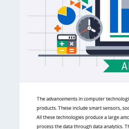
The advancements in computer technologies
products. These include smart sensors, soc
All these technologies produce a large amo
process the data through data analytics. Thi