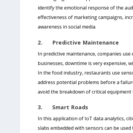
identify the emotional response of the audi
effectiveness of marketing campaigns, inc
awareness in social media.
2. Predictive Maintenance
In predictive maintenance, companies use d
businesses, downtime is very expensive, w
In the food industry, restaurants use senso
address potential problems before a failu
avoid the breakdown of critical equipment 
3. Smart Roads
In this application of IoT data analytics, ci
slabs embedded with sensors can be used to