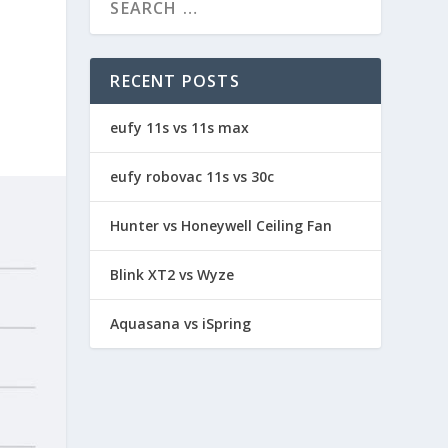
RECENT POSTS
eufy 11s vs 11s max
eufy robovac 11s vs 30c
Hunter vs Honeywell Ceiling Fan
Blink XT2 vs Wyze
Aquasana vs iSpring