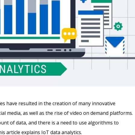
 have resulted in the creation of many innovative
ial media, as well as the rise of video on demand platforms.
unt of data, and there is a need to use algorithms to
s article explains IoT data analytics.