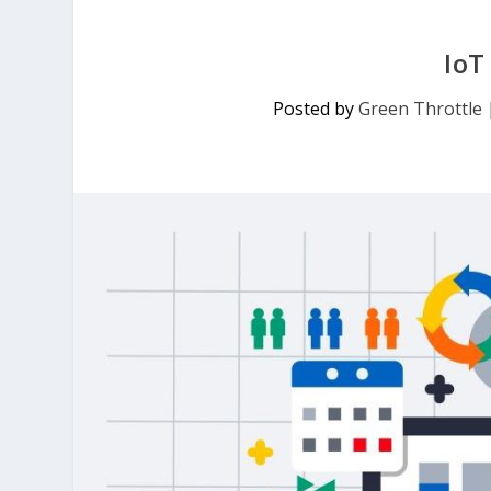
IoT
Posted by
Green Throttle