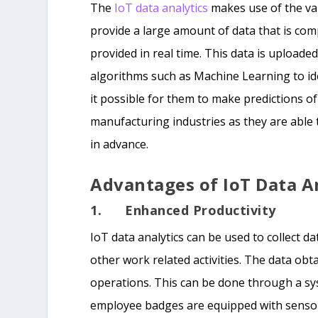
The
IoT data analytics
makes use of the va
provide a large amount of data that is com
provided in real time. This data is uploade
algorithms such as Machine Learning to iden
it possible for them to make predictions of
manufacturing industries as they are able 
in advance.
Advantages of IoT Data A
1. Enhanced Productivity
IoT data analytics can be used to collect
other work related activities. The data ob
operations. This can be done through a s
employee badges are equipped with sensor