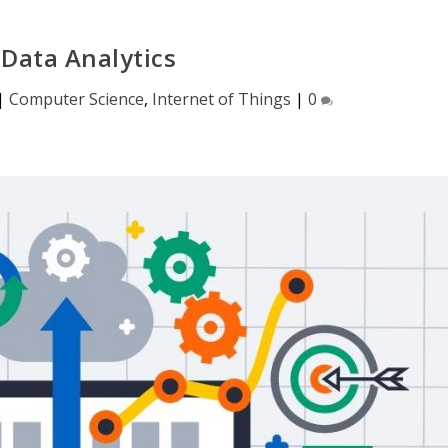
 Data Analytics
|
Computer Science
,
Internet of Things
|
0