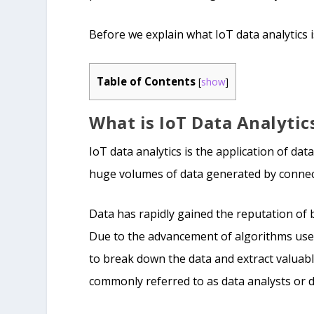
Before we explain what IoT data analytics is,
Table of Contents
[
show
]
What is IoT Data Analytic
IoT data analytics is the application of da
huge volumes of data generated by connect
Data has rapidly gained the reputation of 
Due to the advancement of algorithms used
to break down the data and extract valuabl
commonly referred to as data analysts or da