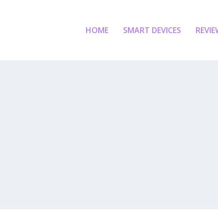
HOME
SMART DEVICES
REVIE