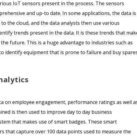
rious IoT sensors present in the process. The sensors
prehensive and up-to date. In some applications, the data is
d to the cloud, and the data analysts then use various
tify trends present in the data. It is these trends that mak
 the future. This is a huge advantage to industries such as
to identify equipment that is prone to failure and buy spare
nalytics
 data on employee engagement, performance ratings as well a
tained is then used to improve day to day business
ystem that makes use of smart badges. These smart
s that capture over 100 data points used to measure the