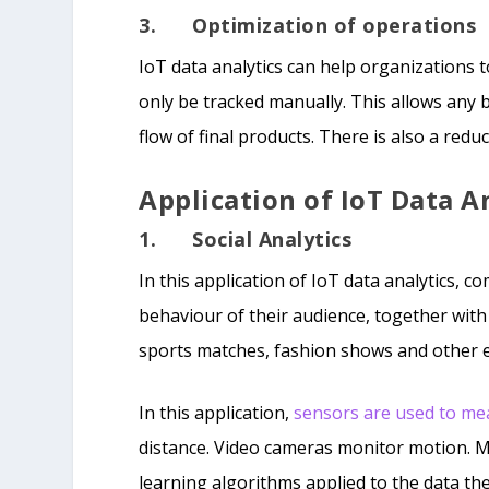
3. Optimization of operations
IoT data analytics can help organizations t
only be tracked manually. This allows any 
flow of final products. There is also a red
Application of IoT Data A
1. Social Analytics
In this application of IoT data analytics, 
behaviour of their audience, together with
sports matches, fashion shows and other 
In this application,
sensors are used to me
distance. Video cameras monitor motion. 
learning algorithms applied to the data th