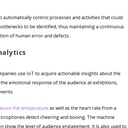
o automatically control processes and activities that could
bottlenecks to be identified, thus maintaining a continuous
uction of human error and defects.
nalytics
companies use IoT to acquire actionable insights about the
 the emotional response of the audience at exhibitions,
events.
asure the temperature
as well as the heart rate from a
Microphones detect cheering and booing. The machine
en show the level of audience engagement. It is also used to