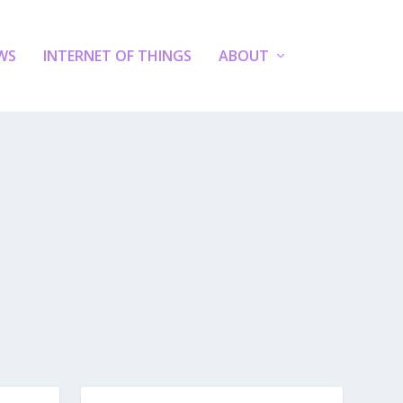
WS
INTERNET OF THINGS
ABOUT