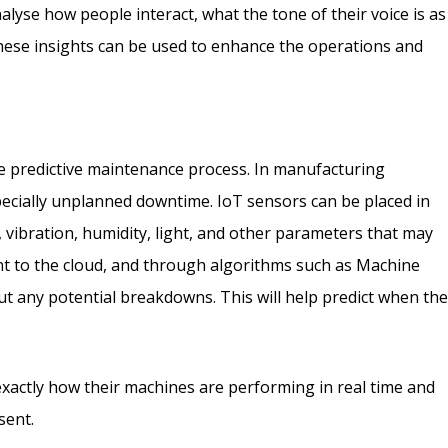
lyse how people interact, what the tone of their voice is as
These insights can be used to enhance the operations and
the predictive maintenance process. In manufacturing
pecially unplanned downtime. IoT sensors can be placed in
vibration, humidity, light, and other parameters that may
ent to the cloud, and through algorithms such as Machine
out any potential breakdowns. This will help predict when th
 exactly how their machines are performing in real time and
sent.