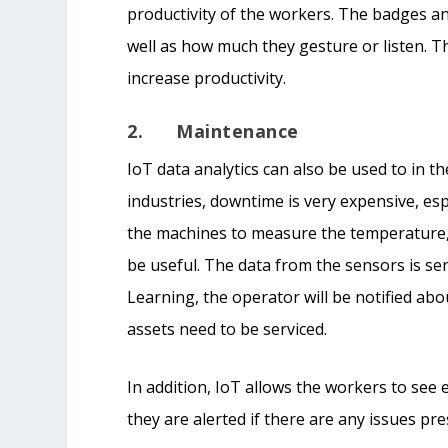
productivity of the workers. The badges ana
well as how much they gesture or listen. 
increase productivity.
2. Maintenance
IoT data analytics can also be used to in 
industries, downtime is very expensive, es
the machines to measure the temperature, 
be useful. The data from the sensors is s
Learning, the operator will be notified ab
assets need to be serviced.
In addition, IoT allows the workers to see
they are alerted if there are any issues pre