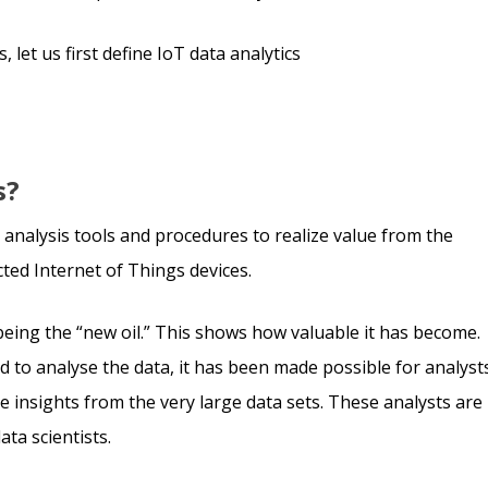
 let us first define IoT data analytics
s?
ta analysis tools and procedures to realize value from the
ed Internet of Things devices.
being the “new oil.” This shows how valuable it has become.
 to analyse the data, it has been made possible for analyst
e insights from the very large data sets. These analysts are
ta scientists.